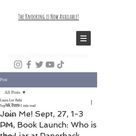
The Knocking is Now Available!
Laura Lee Bahr
author | filmmaker | performer
Post
All Posts
Laura Lee Bahr
All Posts
Sep 16, 2025
1 min read
Join Me! Sept, 27, 1-3
Praise
PM, Book Launch: Who is
Press
the Liar at Paperback
Events