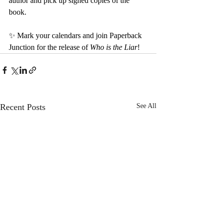
author and pick up signed copies of the 
book.
✨ Mark your calendars and join Paperback 
Junction for the release of 
Who is the Liar
!
Recent Posts
See All