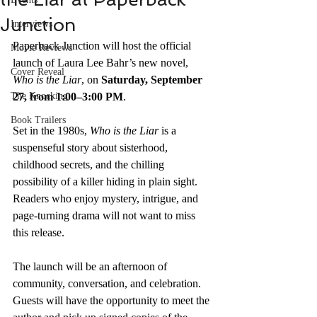
Junction
Interviews
Paperback Junction will host the official 
Movie Reviews
launch of Laura Lee Bahr’s new novel, 
Cover Reveal
Who is the Liar
, on 
Saturday, September 
The Knocking
27, from 1:00–3:00 PM
.
Book Trailers
Set in the 1980s, 
Who is the Liar
 is a 
suspenseful story about sisterhood, 
childhood secrets, and the chilling 
possibility of a killer hiding in plain sight. 
Readers who enjoy mystery, intrigue, and 
page-turning drama will not want to miss 
this release.
The launch will be an afternoon of 
community, conversation, and celebration. 
Guests will have the opportunity to meet the 