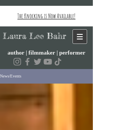
The Knocking is Now Available!
Laura Lee Bahr
author | filmmaker | performer
News/Events