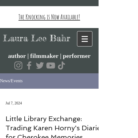
The Knocking is Now Available!
Laura Lee Bahr
author | filmmaker | performer
News/Events
Jul 7, 2024
Little Library Exchange:
Trading Karen Horny's Diaries
for Cherokee Memories